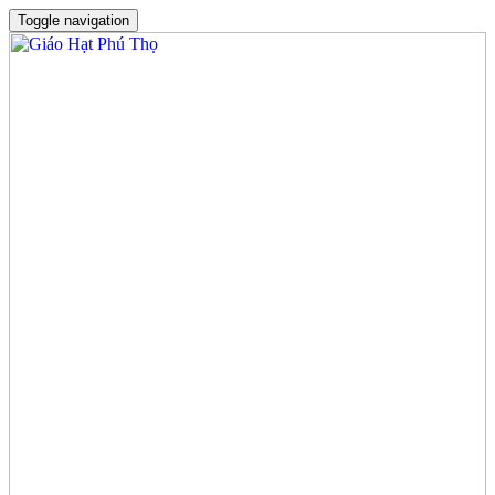
Toggle navigation