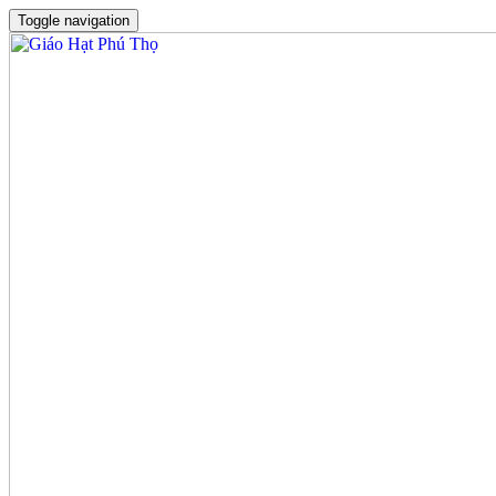
Toggle navigation