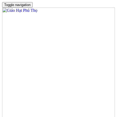
Toggle navigation