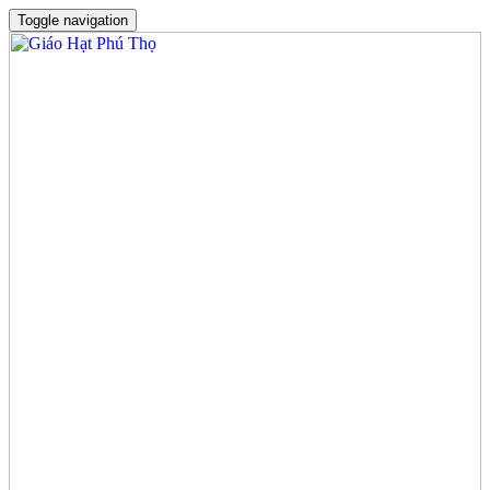
Toggle navigation