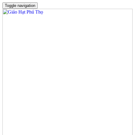
Toggle navigation