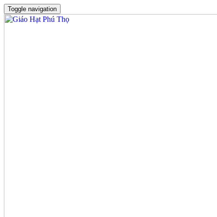
Toggle navigation